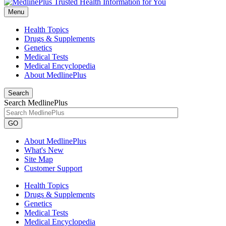
Menu
Health Topics
Drugs & Supplements
Genetics
Medical Tests
Medical Encyclopedia
About MedlinePlus
Search
Search MedlinePlus
GO
About MedlinePlus
What's New
Site Map
Customer Support
Health Topics
Drugs & Supplements
Genetics
Medical Tests
Medical Encyclopedia