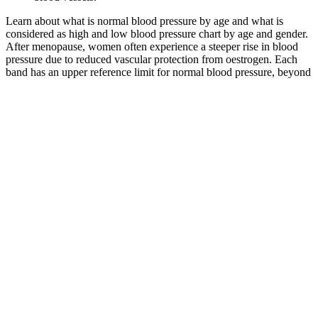
Learn about what is normal blood pressure by age and what is
considered as high and low blood pressure chart by age and gender.
After menopause, women often experience a steeper rise in blood
pressure due to reduced vascular protection from oestrogen. Each
band has an upper reference limit for normal blood pressure, beyond
which readings are categorised as hypertensive. Rather than using a
single fixed standard for all adults, age-adjusted reference ranges
recognise that arterial stiffness and vascular resistance increase
gradually over time.
Q：
Systolic vs diastolic blood pressure
A：
High surface area BG compositions exhibit faster dissolution
rates, which further accelerate HAp formation and enhance their
regenerative potential . Cu2+ ions stimulate proliferation in various
cell types including osteoblasts, endothelial cells, and fibroblasts and
increase VEGF expression in vivo. Copper supports enzymatic
processes involved in bone formation and provides mild antibacterial
effects [52, 53], while strontium mimics calcium chemistry and
enhances osteogenesis [54, 55].
It is a reminder to communicate openly and honestly and to embrace
the spiritual lessons and growth that this person brings into your life.
It is a reminder that your soulmate connection is guided by the