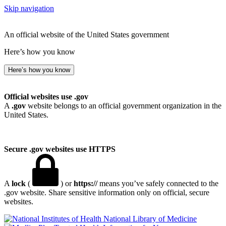
Skip navigation
An official website of the United States government
Here’s how you know
Here’s how you know
Official websites use .gov
A
.gov
website belongs to an official government organization in the
United States.
Secure .gov websites use HTTPS
A
lock
(
) or
https://
means you’ve safely connected to the
.gov website. Share sensitive information only on official, secure
websites.
National Library of Medicine