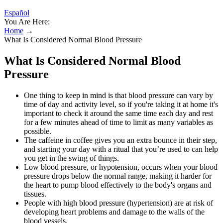
Español
You Are Here:
Home
→
What Is Considered Normal Blood Pressure
What Is Considered Normal Blood
Pressure
One thing to keep in mind is that blood pressure can vary by
time of day and activity level, so if you're taking it at home it's
important to check it around the same time each day and rest
for a few minutes ahead of time to limit as many variables as
possible.
The caffeine in coffee gives you an extra bounce in their step,
and starting your day with a ritual that you’re used to can help
you get in the swing of things.
Low blood pressure, or hypotension, occurs when your blood
pressure drops below the normal range, making it harder for
the heart to pump blood effectively to the body's organs and
tissues.
People with high blood pressure (hypertension) are at risk of
developing heart problems and damage to the walls of the
blood vessels.