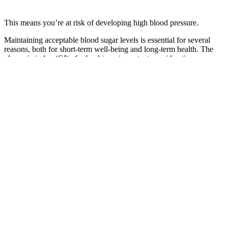
This means you’re at risk of developing high blood pressure.
Maintaining acceptable blood sugar levels is essential for several
reasons, both for short-term well-being and long-term health. The
glycemic index (GI) of a food is an important consideration, as
foods with a high GI cause a faster and higher spike in blood sugar
levels. Several factors can affect blood sugar levels, and
understanding these can help diabetics make informed decisions
about how to manage their condition. People with type 1 diabetes
require lifelong insulin therapy to manage their blood sugar levels.
Why is Post Prandial Blood Sugar test important
People with hypoglycemia can use a blood glucose meter, a small,
portable device to monitor their blood sugar levels. While many
people with diabetes aim to keep blood sugar levels below 180
mg/dL during the day, some people aim for the lower range of 120
or 140 mg/dL at night when they are not eating. It is important to
recognize the signs of hypoglycemia because when blood glucose
levels are low, you or your loved one may lose consciousness or
have a seizure. If you have diabetes, keep in mind that feeling very
thirsty can be a sign that your blood sugar levels are too high and
have probably been that way for a long time.