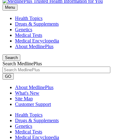
Menu
Health Topics
Drugs & Supplements
Genetics
Medical Tests
Medical Encyclopedia
About MedlinePlus
Search
Search MedlinePlus
GO
About MedlinePlus
What's New
Site Map
Customer Support
Health Topics
Drugs & Supplements
Genetics
Medical Tests
Medical Encyclopedia