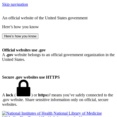
Skip navigation
An official website of the United States government
Here’s how you know
Here’s how you know
Official websites use .gov
A
.gov
website belongs to an official government organization in the
United States.
Secure .gov websites use HTTPS
A
lock
(
) or
https://
means you’ve safely connected to the
.gov website. Share sensitive information only on official, secure
websites.
National Library of Medicine