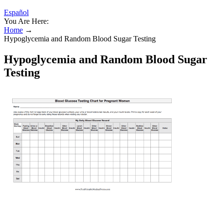
Español
You Are Here:
Home
→
Hypoglycemia and Random Blood Sugar Testing
Hypoglycemia and Random Blood Sugar
Testing