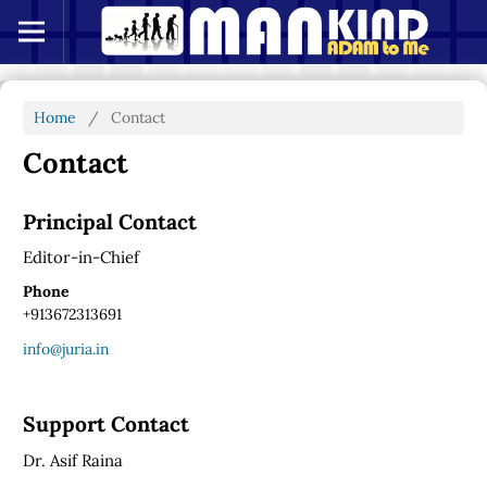
Home
/
Contact
Contact
Principal Contact
Editor-in-Chief
Phone
+913672313691
info@juria.in
Support Contact
Dr. Asif Raina