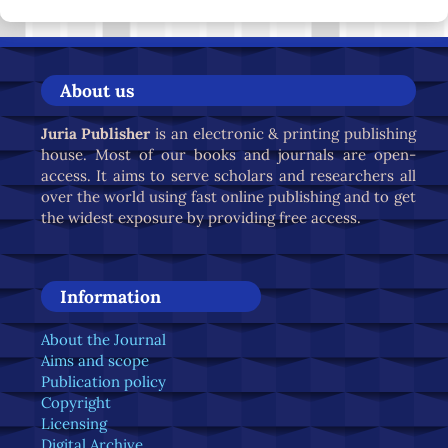
About us
Juria Publisher
is an electronic & printing publishing
house. Most of our books and journals are open-
access. It aims to serve scholars and researchers all
over the world using fast online publishing and to get
the widest exposure by providing free access.
Information
About the Journal
Aims and scope
Publication policy
Copyright
Licensing
Digital Archive