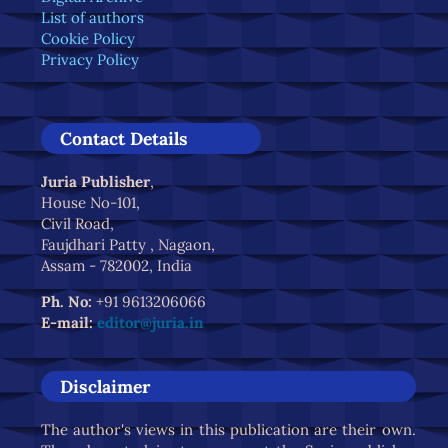
List of authors
Cookie Policy
Privacy Policy
Contact Details
Juria Publisher
,
House No-101,
Civil Road,
Faujdhari Patty , Nagaon,
Assam - 782002, India
Ph. No:
+91 9613206066
E-mail:
editor@juria.in
Disclaimer
The author's views in this publication are their own.