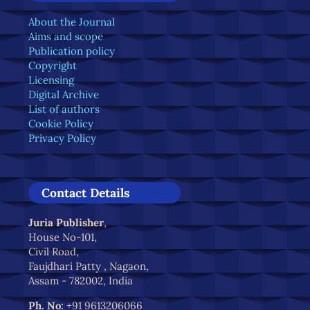
About the Journal
Aims and scope
Publication policy
Copyright
Licensing
Digital Archive
List of authors
Cookie Policy
Privacy Policy
Contact Details
Juria Publisher
,
House No-101,
Civil Road,
Faujdhari Patty , Nagaon,
Assam - 782002, India
Ph. No:
+91 9613206066