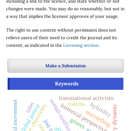
including a link to the licence, and state whether or not
changes were made. You may do so reasonably, but not in
a way that implies the licensor approves of your usage.
The right to use content without permission does not
relieve users of their need to credit the journal and its
content, as indicated in the
Licensing section.
Make a Submission
Keywords
transnational activism
somali conflict
anti-apartheid movement
trauma
tales
hybridity
historical perspectives
global justice
court chronicles
storytelling
genres