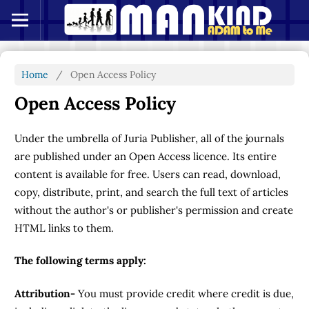
Home
/
Open Access Policy
Open Access Policy
Under the umbrella of Juria Publisher, all of the journals
are published under an Open Access licence. Its entire
content is available for free. Users can read, download,
copy, distribute, print, and search the full text of articles
without the author's or publisher's permission and create
HTML links to them.
The following terms apply:
Attribution-
You must provide credit where credit is due,