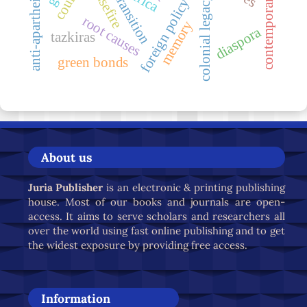
contemporary dynamic
just transition
ceasefire
africa
colonial legacy
foreign policy
root causes
memory
diaspora
tazkiras
green bonds
About us
Juria Publisher
is an electronic & printing publishing
house. Most of our books and journals are open-
access. It aims to serve scholars and researchers all
over the world using fast online publishing and to get
the widest exposure by providing free access.
Information