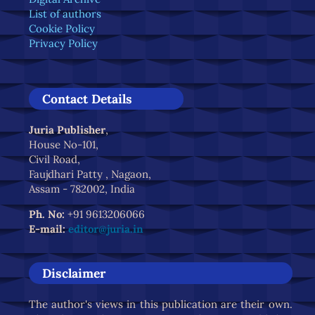
List of authors
Cookie Policy
Privacy Policy
Contact Details
Juria Publisher
,
House No-101,
Civil Road,
Faujdhari Patty , Nagaon,
Assam - 782002, India
Ph. No:
+91 9613206066
E-mail:
editor@juria.in
Disclaimer
The author's views in this publication are their own.