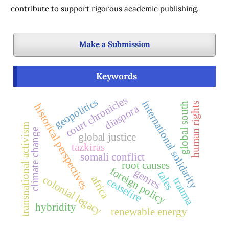
contribute to support rigorous academic publishing.
Make a Submission
Keywords
court chronicles
geopolitics
international solidarity
human rights
global south
historical perspectives
diaspora
transnational activism
climate change
global justice
tazkiras
somali conflict
root causes
foreign policy
genres
tales
colonial legacy
africa
ceasefire
trauma
hybridity
renewable energy