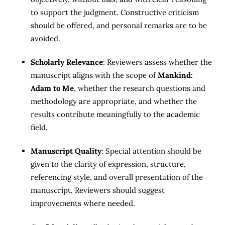
to support the judgment. Constructive criticism
should be offered, and personal remarks are to be
avoided.
Scholarly Relevance
: Reviewers assess whether the
manuscript aligns with the scope of
Mankind:
Adam to Me
, whether the research questions and
methodology are appropriate, and whether the
results contribute meaningfully to the academic
field.
Manuscript Quality
: Special attention should be
given to the clarity of expression, structure,
referencing style, and overall presentation of the
manuscript. Reviewers should suggest
improvements where needed.