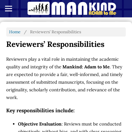
Home
/
Reviewers’ Responsibilities
Reviewers’ Responsibilities
Reviewers play a vital role in maintaining the academic
quality and integrity of the
Mankind: Adam to Me
. They
are expected to provide a fair, well-informed, and timely
assessment of submitted manuscripts, focusing on the
originality, scholarly contribution, and relevance of the
work.
Key responsibilities include:
Objective Evaluation
: Reviews must be conducted
objectively, without bias, and with clear reasoning