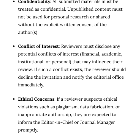
Confidentiality
: All submitted materials must be
treated as confidential. Unpublished content must
not be used for personal research or shared
without the explicit written consent of the
author(s).
Conflict of Interest
: Reviewers must disclose any
potential conflicts of interest (financial, academic,
institutional, or personal) that may influence their
review. If such a conflict exists, the reviewer should
decline the invitation and notify the editorial office
immediately.
Ethical Concerns
: If a reviewer suspects ethical
violations such as plagiarism, data fabrication, or
inappropriate authorship, they are expected to
inform the Editor-in-Chief or Journal Manager
promptly.