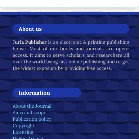
About us
Juria Publisher
is an electronic & printing publishing
house. Most of our books and journals are open-
access. It aims to serve scholars and researchers all
over the world using fast online publishing and to get
the widest exposure by providing free access.
Information
About the Journal
Aims and scope
Publication policy
Copyright
Licensing
Digital Archive