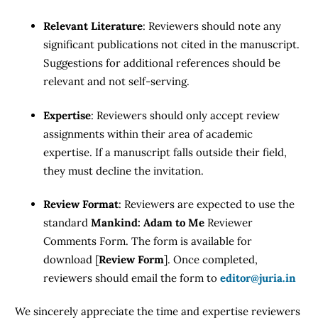
Relevant Literature
: Reviewers should note any
significant publications not cited in the manuscript.
Suggestions for additional references should be
relevant and not self-serving.
Expertise
: Reviewers should only accept review
assignments within their area of academic
expertise. If a manuscript falls outside their field,
they must decline the invitation.
Review Format
: Reviewers are expected to use the
standard
Mankind: Adam to Me
Reviewer
Comments Form. The form is available for
download [
Review Form
]. Once completed,
reviewers should email the form to
editor@juria.in
We sincerely appreciate the time and expertise reviewers