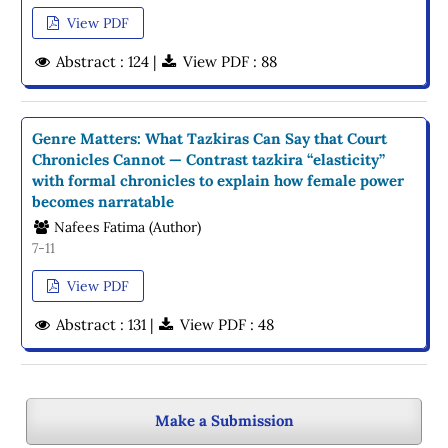
View PDF
Abstract : 124 |
View PDF : 88
Genre Matters: What Tazkiras Can Say that Court
Chronicles Cannot — Contrast tazkira “elasticity”
with formal chronicles to explain how female power
becomes narratable
Nafees Fatima (Author)
7-11
View PDF
Abstract : 131 |
View PDF : 48
Make a Submission