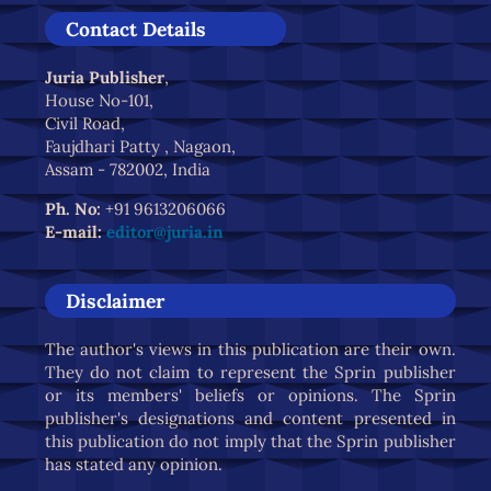
Contact Details
Juria Publisher
,
House No-101,
Civil Road,
Faujdhari Patty , Nagaon,
Assam - 782002, India
Ph. No:
+91 9613206066
E-mail:
editor@juria.in
Disclaimer
The author's views in this publication are their own.
They do not claim to represent the Sprin publisher
or its members' beliefs or opinions. The Sprin
publisher's designations and content presented in
this publication do not imply that the Sprin publisher
has stated any opinion.