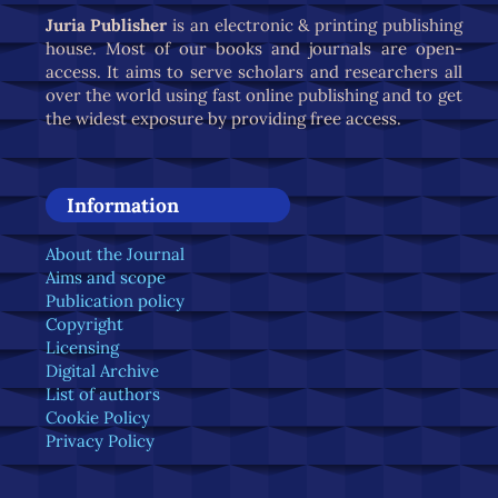
Juria Publisher
is an electronic & printing publishing
house. Most of our books and journals are open-
access. It aims to serve scholars and researchers all
over the world using fast online publishing and to get
the widest exposure by providing free access.
Information
About the Journal
Aims and scope
Publication policy
Copyright
Licensing
Digital Archive
List of authors
Cookie Policy
Privacy Policy