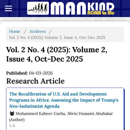
Home
/
Archives
/
Vol. 2 No. 4 (2025): Volume 2, Issue 4, Oct-Dec 2025
Vol. 2 No. 4 (2025): Volume 2,
Issue 4, Oct-Dec 2025
Published:
04-03-2026
Research Article
The Recalibration of U.S. Aid and Development
Programs in Africa: Assessing the Impact of Trump’s
Neo-Isolationist Agenda
Mohammed Kabeer Garba, Jibrin Hussaini Abubakar
(Author)
1-6